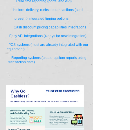
Real time reporting (portal and API)
In store, delivery, curbside transactions (card
present) Integrated tipping options
Cash discount pricing capabilities Integrations
Easy API integrations (4 days for new integration)
POS systems (most are already integrated with our
equipment)
Reporting systems (create custom reports using
transaction data)