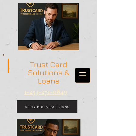
Trust Card
Solutions &
Loans
1-253-271-0849
APPLY BUSINESS LOANS