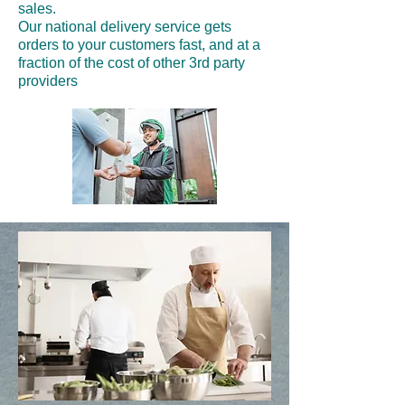
sales.
Our national delivery service gets
orders to your customers fast, and at a
fraction of the cost of other 3rd party
providers