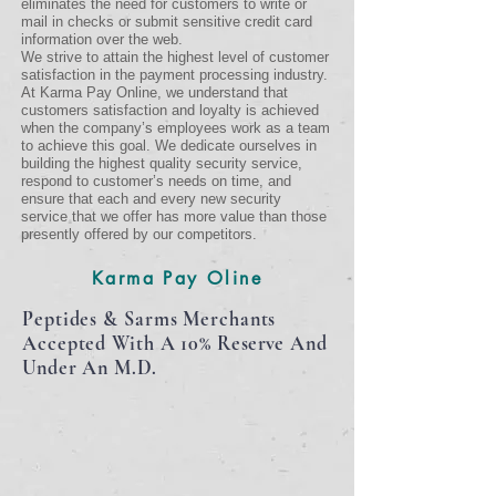
eliminates the need for customers to write or
mail in checks or submit sensitive credit card
information over the web.
We strive to attain the highest level of customer
satisfaction in the payment processing industry.
At Karma Pay Online, we understand that
customers satisfaction and loyalty is achieved
when the company’s employees work as a team
to achieve this goal. We dedicate ourselves in
building the highest quality security service,
respond to customer’s needs on time, and
ensure that each and every new security
service that we offer has more value than those
presently offered by our competitors.
Karma Pay Oline
Peptides & Sarms Merchants
Accepted With A 10%
Reserve
And
Under An M.D.