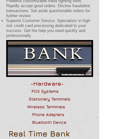
Powerful customizable fraud fighting tools.
Rapidly accept good orders. Decline fraudulent
transactions. Set aside questionable orders for
further review.
Superior Customer Service. Specialists in high-
risk credit card processing dedicated to your
success. Get the help you need quickly and
professionally.
-Hardware-
POS Systems
Stationary Terminals
Wireless Terminals
Phone Adapters
B
luetooth Device
Real Time Bank