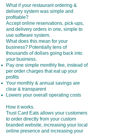
What if your restaurant ordering &
delivery system was simple and
profitable?
Accept online reservations, pick-ups,
and delivery orders in one, simple to
use software system.
What does this mean for your
business? Potentially tens of
thousands of dollars going back into
your business.
Pay one simple monthly fee, instead of
per order charges that eat up your
profits
Your monthly & annual savings are
clear & transparent
Lowers your overall operating costs
How it works.
Trust Card Eats allows your customers
to order directly from your custom
branded website, increasing your local
online presence and increasing your