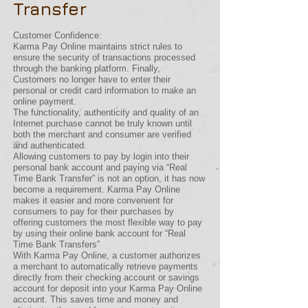
Transfer
Customer Confidence:
Karma Pay Online maintains strict rules to
ensure the security of transactions processed
through the banking platform. Finally,
Customers no longer have to enter their
personal or credit card information to make an
online payment.
The functionality, authenticity and quality of an
Internet purchase cannot be truly known until
both the merchant and consumer are verified
and authenticated.
Allowing customers to pay by login into their
personal bank account and paying via “Real
Time Bank Transfer” is not an option, it has now
become a requirement. Karma Pay Online
makes it easier and more convenient for
consumers to pay for their purchases by
offering customers the most flexible way to pay
by using their online bank account for “Real
Time Bank Transfers”
With Karma Pay Online, a customer authorizes
a merchant to automatically retrieve payments
directly from their checking account or savings
account for deposit into your Karma Pay Online
account. This saves time and money and