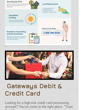
Gateways Debit &
Credit Card
​
Looking for a high-risk credit card processing
account? You’ve come to the right place. "Trust