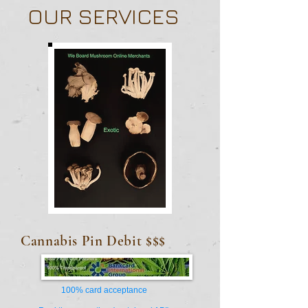
OUR SERVICES
Cannabis
Pin Debit $$$
100% card acceptance