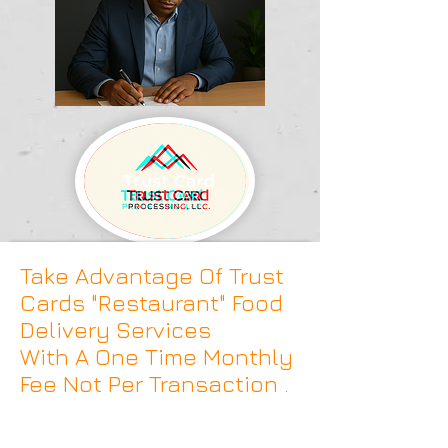
Take Advantage Of Trust
Cards "Restaurant" Food
Delivery Services
With A One Time Monthly
Fee Not Per Transaction .