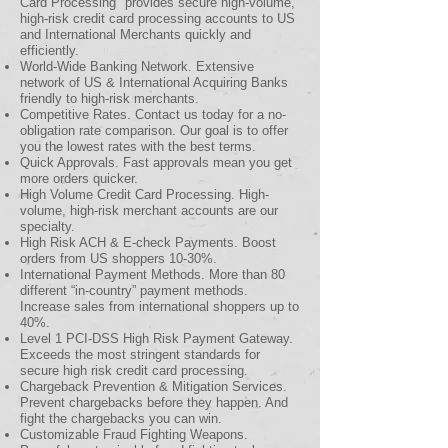
Card Processing" provides secure high-volume,
high-risk credit card processing accounts to US
and International Merchants quickly and
efficiently.
World-Wide Banking Network. Extensive
network of US & International Acquiring Banks
friendly to high-risk merchants.
Competitive Rates. Contact us today for a no-
obligation rate comparison. Our goal is to offer
you the lowest rates with the best terms.
Quick Approvals. Fast approvals mean you get
more orders quicker.
High Volume Credit Card Processing. High-
volume, high-risk merchant accounts are our
specialty.
High Risk ACH & E-check Payments. Boost
orders from US shoppers 10-30%.
International Payment Methods. More than 80
different “in-country” payment methods.
Increase sales from international shoppers up to
40%.
Level 1 PCI-DSS High Risk Payment Gateway.
Exceeds the most stringent standards for
secure high risk credit card processing.
Chargeback Prevention & Mitigation Services.
Prevent chargebacks before they happen. And
fight the chargebacks you can win.
Customizable Fraud Fighting Weapons.